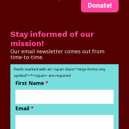
Donate!
Stay informed of our
mission!
Our email newsletter comes out from
time-to-time.
Fields marked with an <span class="ninja-forms-req-
symbol">*</span> are required
First Name
*
Email
*