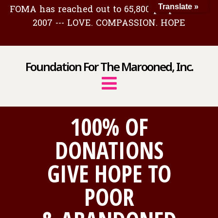
FOMA has reached out to 65,800 people since
Translate »
2007 --- LOVE. COMPASSION. HOPE
Foundation For The Marooned, Inc.
100% OF
DONATIONS
GIVE HOPE TO
POOR