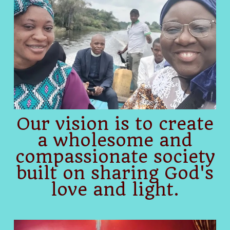
Our vision is to create
a wholesome and
compassionate society
built on sharing God's
love and light.