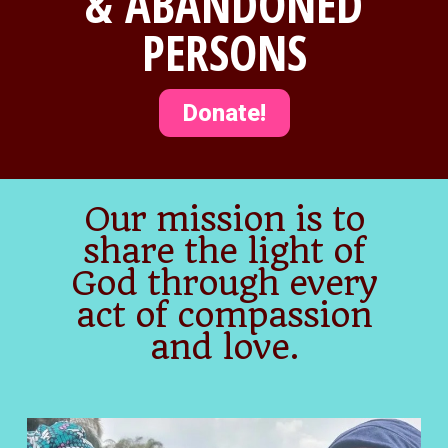
& ABANDONED
PERSONS
Donate!
Our mission is to
share the light of
God through every
act of compassion
and love.