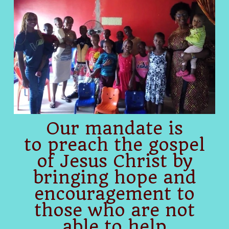
Our mandate is
to preach the gospel
of Jesus Christ by
bringing hope and
encouragement to
those who are not
able to help