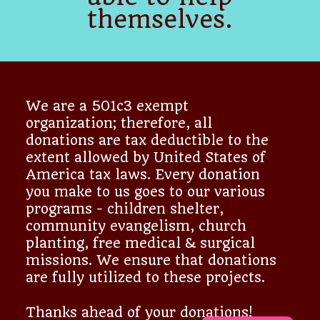
themselves.
We are a 501c3 exempt
organization; therefore, all
donations are tax deductible to the
extent allowed by United States of
America tax laws. Every donation
you make to us goes to our various
programs - children shelter,
community evangelism, church
planting, free medical & surgical
missions. We ensure that donations
are fully utilized to these projects.
Thanks ahead of your donations!