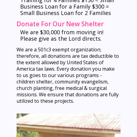
Training for 4 Families $150 = Small
Business Loan for a Family $300 =
Small Business Loan for 2 Families
Donate For Our New Shelter
We are $30,000 from moving in!
Please give as the Lord directs.
We are a 501c3 exempt organization;
therefore, all donations are tax deductible to
the extent allowed by United States of
America tax laws. Every donation you make
to us goes to our various programs -
children shelter, community evangelism,
church planting, free medical & surgical
missions. We ensure that donations are fully
utilized to these projects.