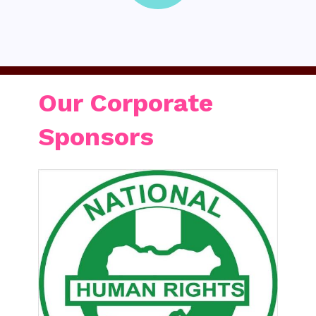
Our Corporate
Sponsors