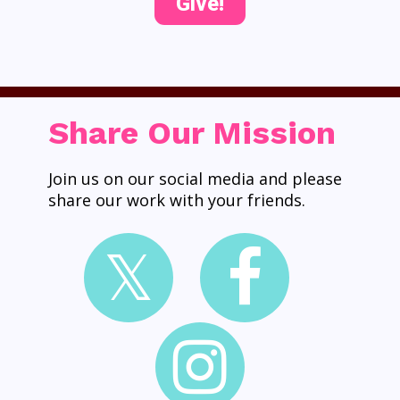
Give!
Share Our Mission
Join us on our social media and please
share our work with your friends.