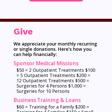
Give
We appreciate your monthly recurring
or single donations. Here's how you
can help financially:
Sponsor Medical Missions
$50 = 2 Outpatient Treatments $100
= 5 Outpatient Treatments $200 =
12 Outpatient Treatments $500 =
Surgeries for 4 Persons $1,000 =
Surgeries for 10 Persons
Business Training & Loans
$60 = Training for a Family $200 =