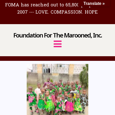
FOMA has reached out to 65,800 people since
Translate »
2007 --- LOVE. COMPASSION. HOPE
Foundation For The Marooned, Inc.