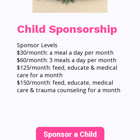
Child Sponsorship
Sponsor Levels
$30/month: a meal a day per month
$60/month: 3 meals a day per month
$125/month: feed, educate & medical
care for a month
$150/month: feed, educate, medical
care & trauma counseling for a month
Sponsor a Child